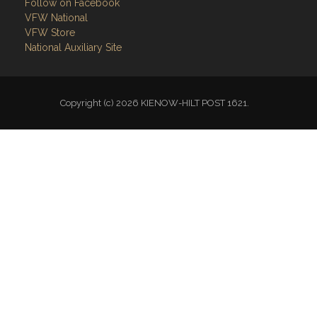
Follow on Facebook
VFW National
VFW Store
National Auxiliary Site
Copyright (c) 2026 KIENOW-HILT POST 1621.