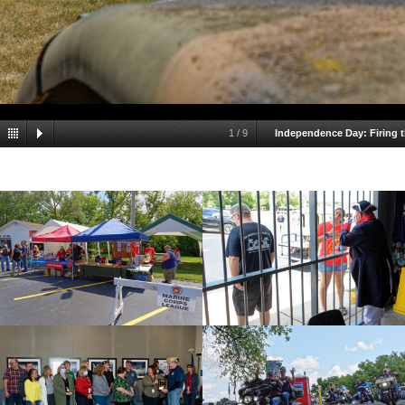
1
/
9
Independence Day: Firing 