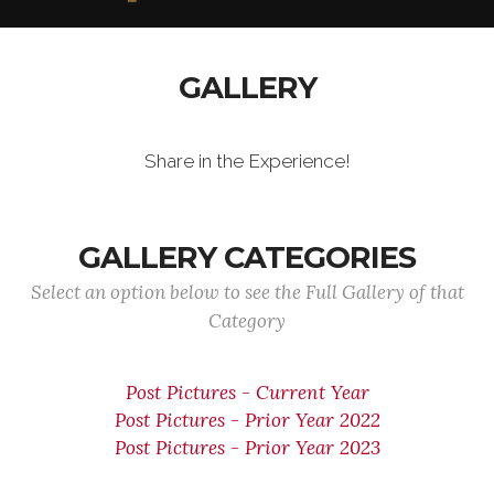
GALLERY
Share in the Experience!
GALLERY CATEGORIES
Select an option below to see the Full Gallery of that
Category
Post Pictures - Current Year
Post Pictures - Prior Year 2022
Post Pictures - Prior Year 2023